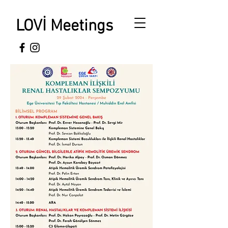
LOVİ Meetings